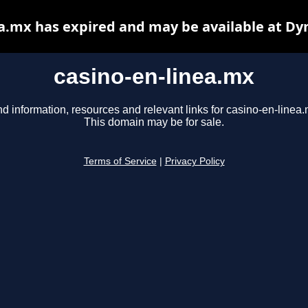
ea.mx has expired and may be available at Dy
casino-en-linea.mx
nd information, resources and relevant links for casino-en-linea.
This domain may be for sale.
Terms of Service
|
Privacy Policy