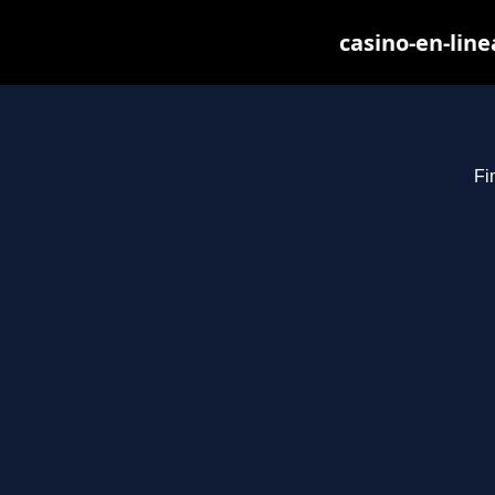
casino-en-lin
Fi