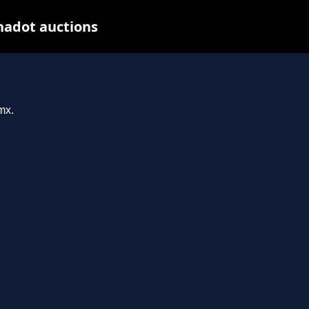
nadot auctions
mx.