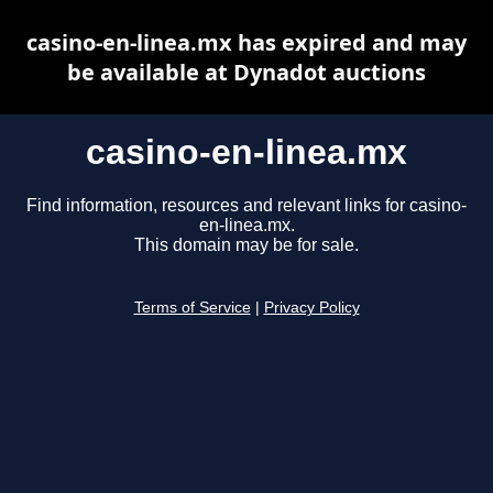
casino-en-linea.mx has expired and may
be available at Dynadot auctions
casino-en-linea.mx
Find information, resources and relevant links for casino-
en-linea.mx.
This domain may be for sale.
Terms of Service
|
Privacy Policy